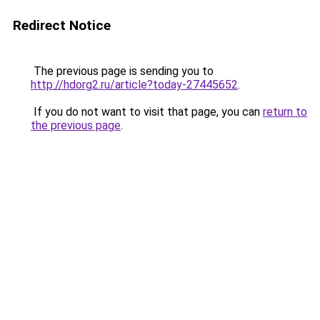
Redirect Notice
The previous page is sending you to
http://hdorg2.ru/article?today-27445652
.
If you do not want to visit that page, you can
return to
the previous page
.