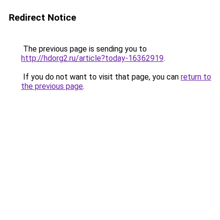
Redirect Notice
The previous page is sending you to
http://hdorg2.ru/article?today-16362919
.
If you do not want to visit that page, you can
return to
the previous page
.