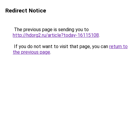
Redirect Notice
The previous page is sending you to
http://hdorg2.ru/article?today-16115108
.
If you do not want to visit that page, you can
return to
the previous page
.