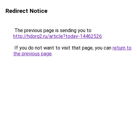
Redirect Notice
The previous page is sending you to
http://hdorg2.ru/article?today-14462526
.
If you do not want to visit that page, you can
return to
the previous page
.