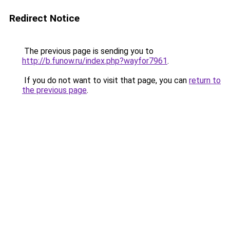
Redirect Notice
The previous page is sending you to
http://b.funow.ru/index.php?wayfor7961
.
If you do not want to visit that page, you can
return to
the previous page
.