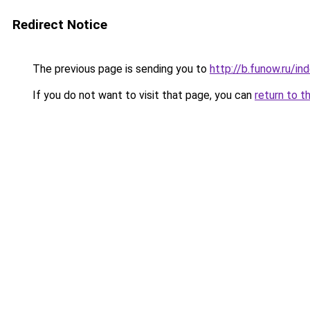
Redirect Notice
The previous page is sending you to
http://b.funow.ru/i
If you do not want to visit that page, you can
return to t