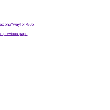
ndex.php?wayfor7805
.
he previous page
.