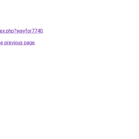
ndex.php?wayfor7740
.
he previous page
.