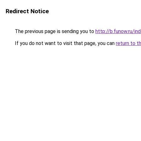
Redirect Notice
The previous page is sending you to
http://b.funow.ru/i
If you do not want to visit that page, you can
return to t