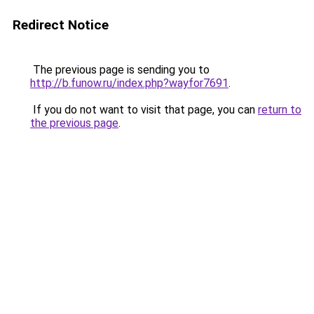
Redirect Notice
The previous page is sending you to
http://b.funow.ru/index.php?wayfor7691
.
If you do not want to visit that page, you can
return to
the previous page
.