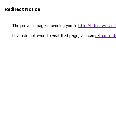
Redirect Notice
The previous page is sending you to
http://b.funow.ru/i
If you do not want to visit that page, you can
return to t