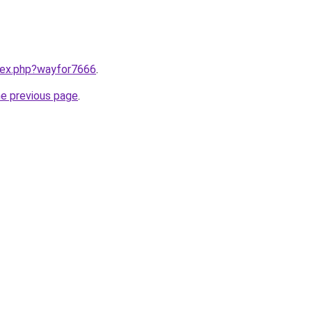
ndex.php?wayfor7666
.
he previous page
.