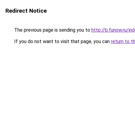
Redirect Notice
The previous page is sending you to
http://b.funow.ru/i
If you do not want to visit that page, you can
return to t