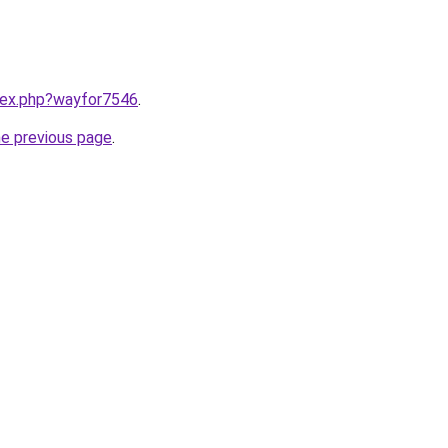
ndex.php?wayfor7546
.
he previous page
.