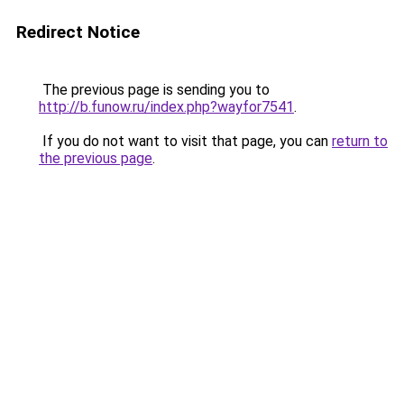
Redirect Notice
The previous page is sending you to
http://b.funow.ru/index.php?wayfor7541
.
If you do not want to visit that page, you can
return to
the previous page
.