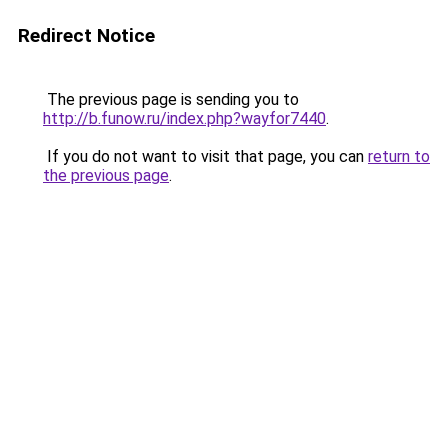
Redirect Notice
The previous page is sending you to
http://b.funow.ru/index.php?wayfor7440
.
If you do not want to visit that page, you can
return to
the previous page
.