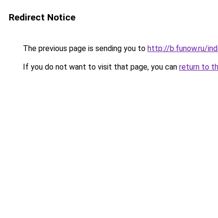
Redirect Notice
The previous page is sending you to
http://b.funow.ru/i
If you do not want to visit that page, you can
return to t