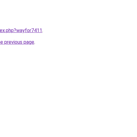
ndex.php?wayfor7411
.
he previous page
.