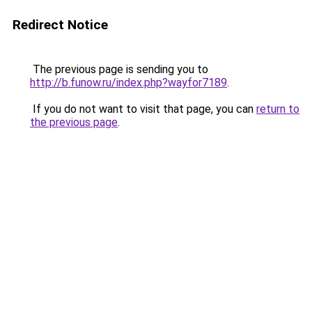
Redirect Notice
The previous page is sending you to
http://b.funow.ru/index.php?wayfor7189
.
If you do not want to visit that page, you can
return to
the previous page
.