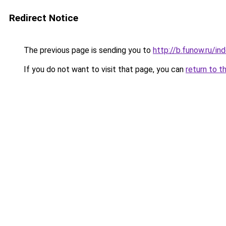
Redirect Notice
The previous page is sending you to
http://b.funow.ru/i
If you do not want to visit that page, you can
return to t