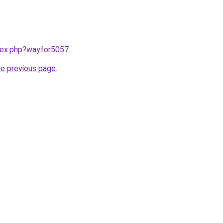
ndex.php?wayfor5057
.
he previous page
.