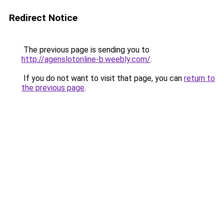
Redirect Notice
The previous page is sending you to
http://agenslotonline-b.weebly.com/
.
If you do not want to visit that page, you can
return to
the previous page
.