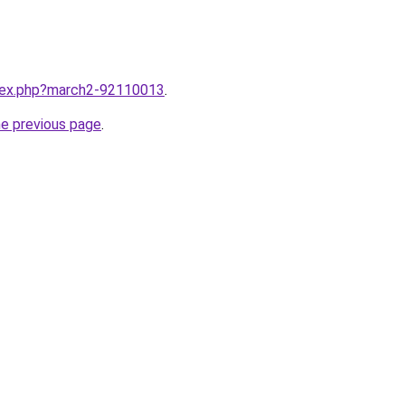
ndex.php?march2-92110013
.
he previous page
.