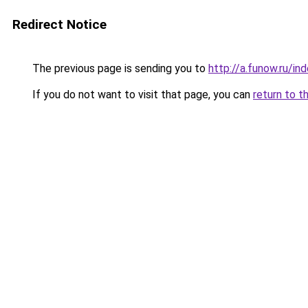
Redirect Notice
The previous page is sending you to
http://a.funow.ru/i
If you do not want to visit that page, you can
return to t