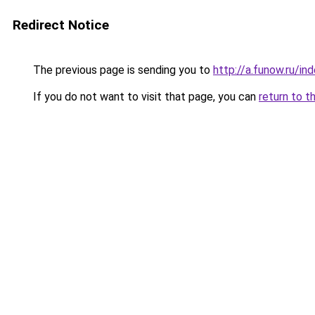
Redirect Notice
The previous page is sending you to
http://a.funow.ru/i
If you do not want to visit that page, you can
return to t