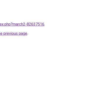
ndex.php?march2-82637516
.
he previous page
.