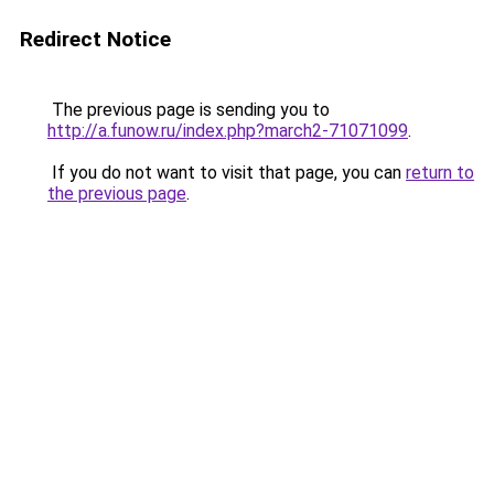
Redirect Notice
The previous page is sending you to
http://a.funow.ru/index.php?march2-71071099
.
If you do not want to visit that page, you can
return to
the previous page
.