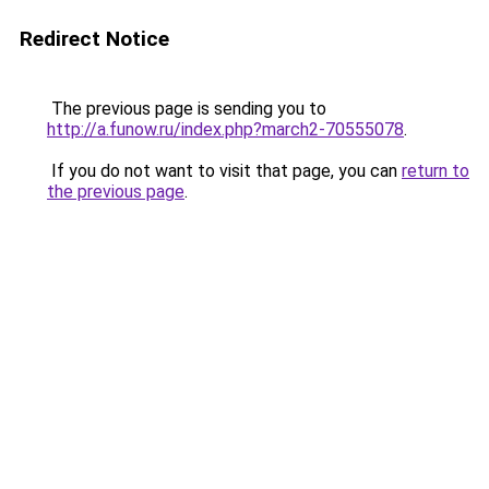
Redirect Notice
The previous page is sending you to
http://a.funow.ru/index.php?march2-70555078
.
If you do not want to visit that page, you can
return to
the previous page
.