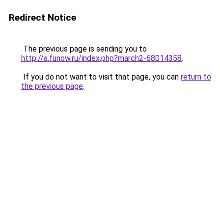
Redirect Notice
The previous page is sending you to
http://a.funow.ru/index.php?march2-68014358
.
If you do not want to visit that page, you can
return to
the previous page
.