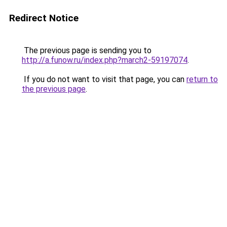
Redirect Notice
The previous page is sending you to
http://a.funow.ru/index.php?march2-59197074
.
If you do not want to visit that page, you can
return to
the previous page
.