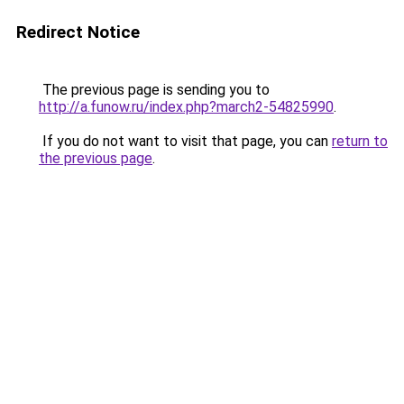
Redirect Notice
The previous page is sending you to
http://a.funow.ru/index.php?march2-54825990
.
If you do not want to visit that page, you can
return to
the previous page
.