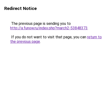
Redirect Notice
The previous page is sending you to
http://a.funow.ru/index.php?march2-53848373
.
If you do not want to visit that page, you can
return to
the previous page
.