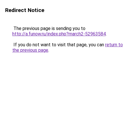
Redirect Notice
The previous page is sending you to
http://a.funow.ru/index.php?march2-52963584
.
If you do not want to visit that page, you can
return to
the previous page
.