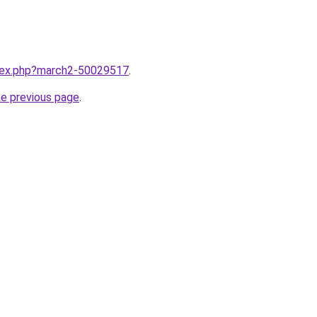
ndex.php?march2-50029517
.
he previous page
.