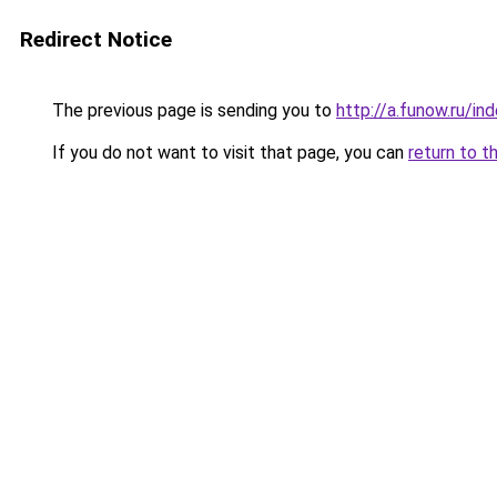
Redirect Notice
The previous page is sending you to
http://a.funow.ru/i
If you do not want to visit that page, you can
return to t