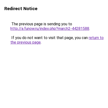
Redirect Notice
The previous page is sending you to
http://a.funow.ru/index.php?march2-44281588
.
If you do not want to visit that page, you can
return to
the previous page
.