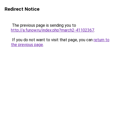
Redirect Notice
The previous page is sending you to
http://a.funow.ru/index.php?march2-41102367
.
If you do not want to visit that page, you can
return to
the previous page
.