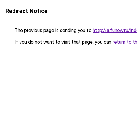
Redirect Notice
The previous page is sending you to
http://a.funow.ru/i
If you do not want to visit that page, you can
return to t