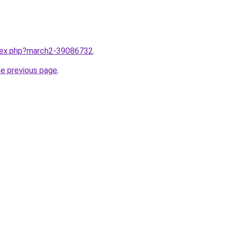
ndex.php?march2-39086732
.
he previous page
.