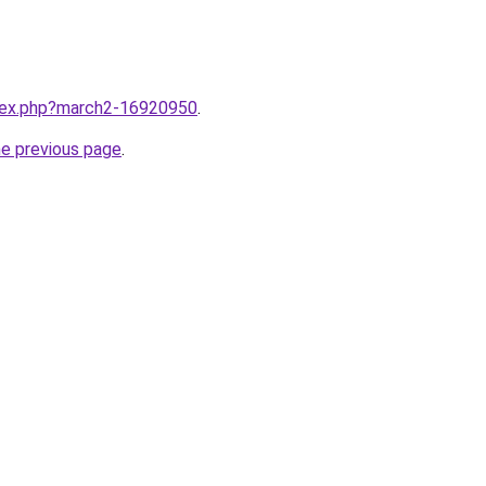
ndex.php?march2-16920950
.
he previous page
.