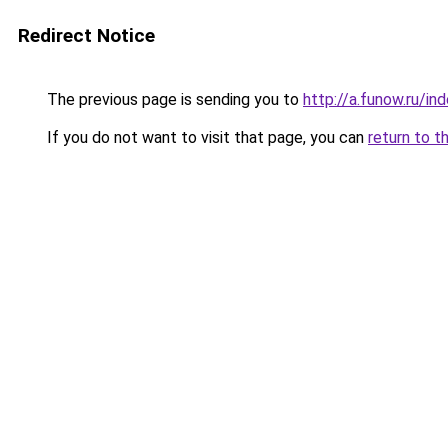
Redirect Notice
The previous page is sending you to
http://a.funow.ru/i
If you do not want to visit that page, you can
return to t