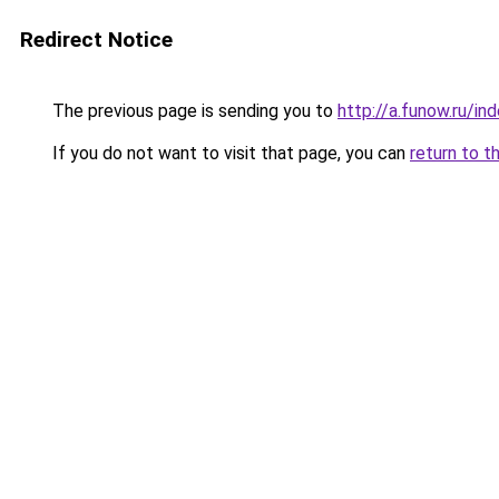
Redirect Notice
The previous page is sending you to
http://a.funow.ru/i
If you do not want to visit that page, you can
return to t