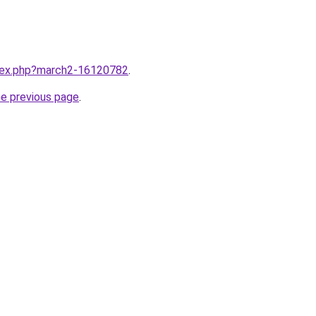
ndex.php?march2-16120782
.
he previous page
.