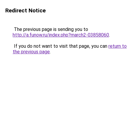
Redirect Notice
The previous page is sending you to
http://a.funow.ru/index.php?march2-03858060
.
If you do not want to visit that page, you can
return to
the previous page
.