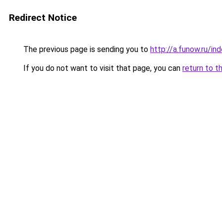
Redirect Notice
The previous page is sending you to
http://a.funow.ru/i
If you do not want to visit that page, you can
return to t