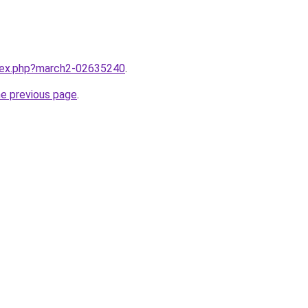
ndex.php?march2-02635240
.
he previous page
.