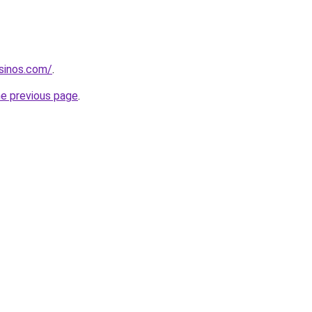
sinos.com/
.
he previous page
.