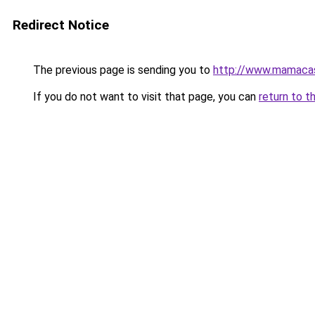
Redirect Notice
The previous page is sending you to
http://www.mamaca
If you do not want to visit that page, you can
return to t