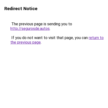
Redirect Notice
The previous page is sending you to
http://segurosde.autos
.
If you do not want to visit that page, you can
return to
the previous page
.