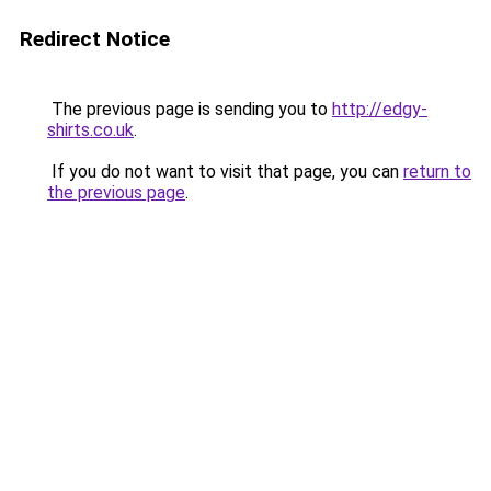
Redirect Notice
The previous page is sending you to
http://edgy-
shirts.co.uk
.
If you do not want to visit that page, you can
return to
the previous page
.